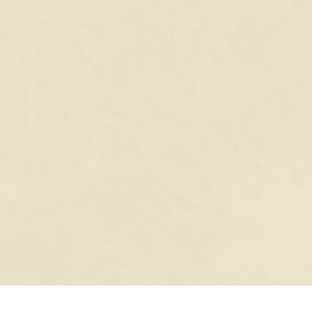
STUDIO ISLAND