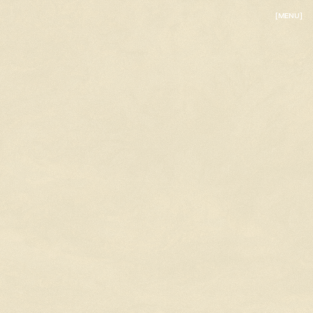
[MENU]