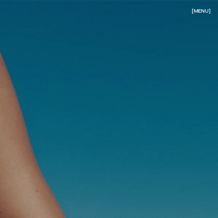
[MENU]