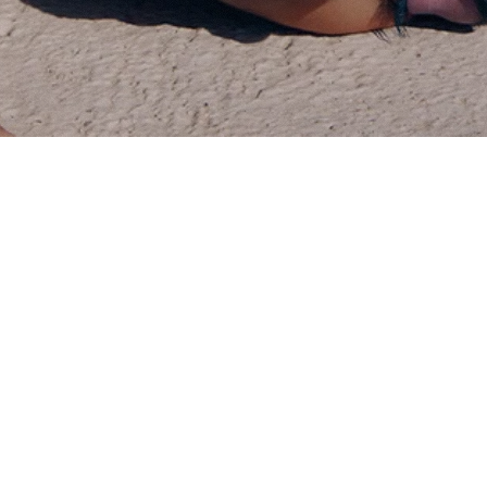
VOGUE HONG KONG
PHOTOGRAPHER
/
JEFF HAHN
FILMING LOCATION
/
BARCLEONA
AGENCY
/
KINTZING
YEAR
/
2026