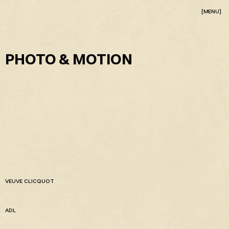
[MENU]
PHOTO & MOTION
VEUVE CLICQUOT
ADL