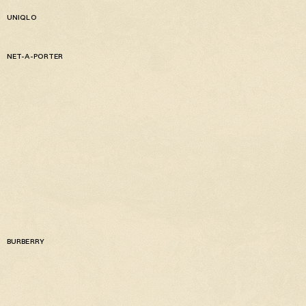
UNIQLO
NET-A-PORTER
BURBERRY