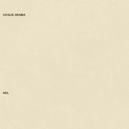
VOGUE ARABIA
ADL