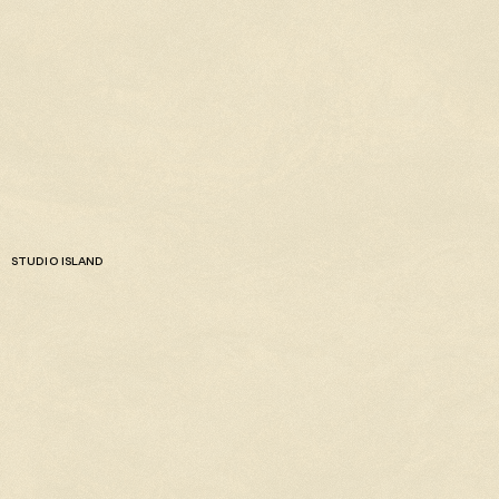
STUDIO ISLAND