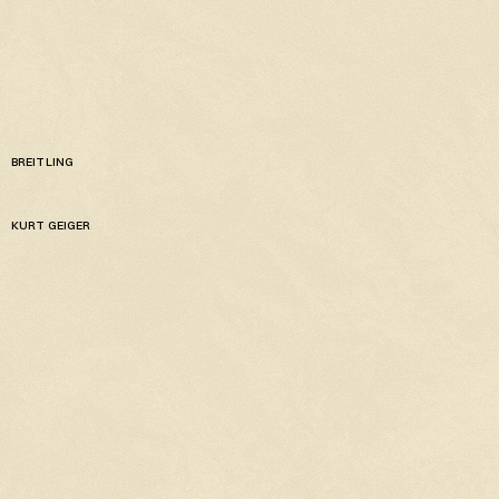
BREITLING
KURT GEIGER