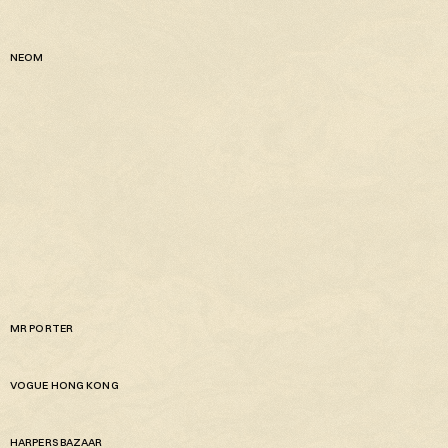
NEOM
MR PORTER
VOGUE HONG KONG
HARPERS BAZAAR