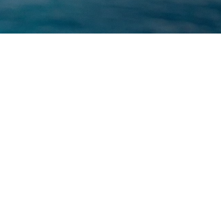
KURT GEIGER
PHOTOGRAPHER
/
LAURA COULSON
FILMING LOCATION
/
MALLORCA
SITE MAP
HOME
ABOUT
CONTACT
SOCIAL
INSTAGRAM
VIMEO
LINKEDIN