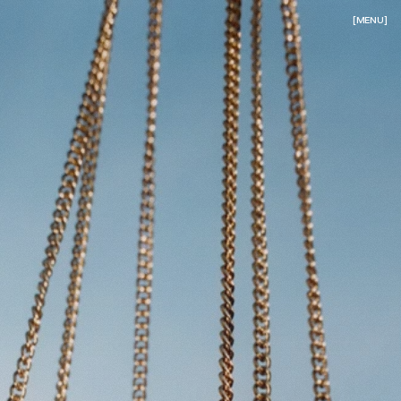
[MENU]